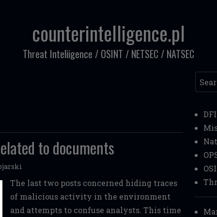
counterintelligence.pl
Threat Inteliigence / OSINT / NETSEC / NATSEC
Searc
DF
Mi
 related to documents
Nat
OP
jarski
OS
Thr
The last two posts concerned hiding traces
of malicious activity in the environment
and attempts to confuse analysts. This time
Mar