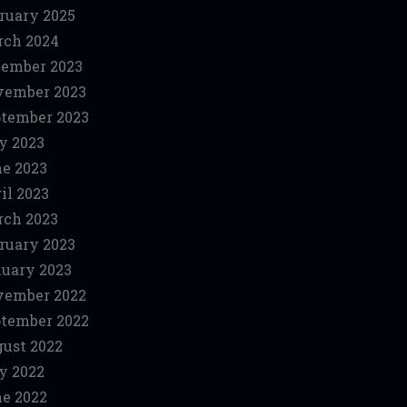
ruary 2025
ch 2024
ember 2023
vember 2023
tember 2023
y 2023
e 2023
il 2023
ch 2023
ruary 2023
uary 2023
vember 2022
tember 2022
ust 2022
y 2022
e 2022