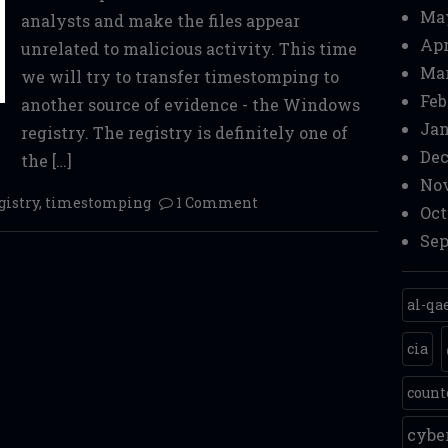
Ma
analysts and make the files appear
Apr
unrelated to malicious activity. This time
Mar
we will try to transfer timestomping to
Feb
another source of evidence - the Windows
Jan
registry. The registry is definitely one of
Dec
the […]
Nov
gistry
,
timestomping
1 Comment
Oct
Sep
al-qa
cia
count
cyb