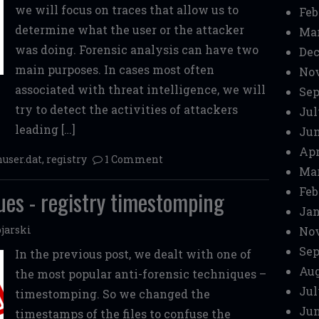
we will focus on traces that allow us to
Feb
determine what the user or the attacker
Mar
was doing. Forensic analysis can have two
Dec
main purposes. In cases most often
No
associated with threat intelligence, we will
Sep
try to detect the activities of attackers
Jul
leading […]
Jun
Apr
nuser.dat
,
registry
1 Comment
Mar
Feb
ues - registry timestomping
Jan
jarski
No
Sep
In the previous post, we dealt with one of
Aug
the most popular anti-forensic techniques –
Jul
timestomping. So we changed the
Jun
timestamps of the files to confuse the