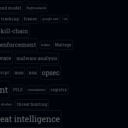
ond model
flightradar24
t tracking
france
google eart
iot
kill-chain
 enforcement
Maltego
leakix
ware
malware analysis
opsec
mss
nsa
cript
int
PILE
registry
ransomware
threat hunting
shodan
eat intelligence