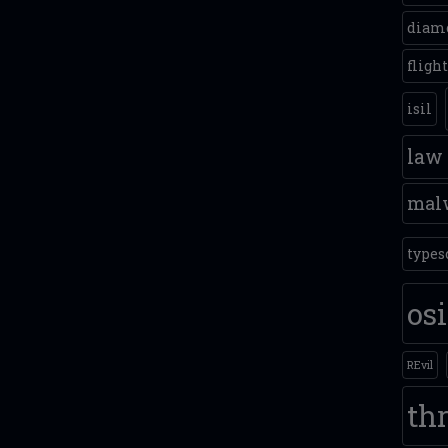
diam
fligh
isil
law
mal
types
os
REvil
thr