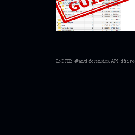
DFIR
anti-forensics
,
API
,
dfir
,
re