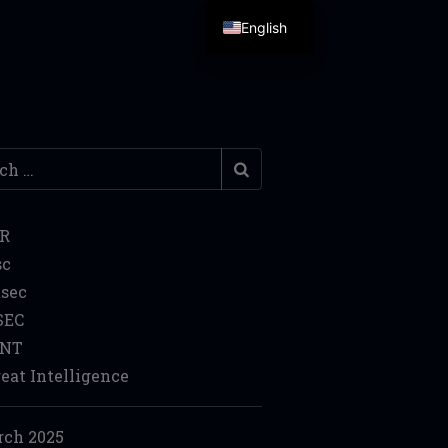
English
h
IR
sc
sec
SEC
INT
eat Intelligence
ch 2025