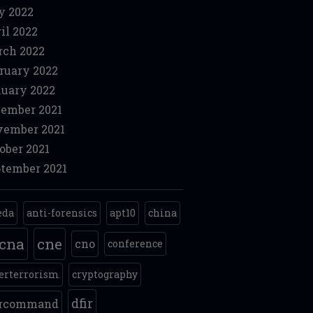
y 2022
il 2022
ch 2022
ruary 2022
uary 2022
ember 2021
ember 2021
ober 2021
tember 2021
eda
anti-forensics
apt10
china
cna
cne
cno
conference
erterrorism
cryptography
dfir
ercommand