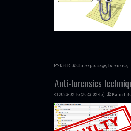
DFIR
dfir
,
espionage
,
forensics
,
Anti-forensics techniq
2023-02-16
(2023-02-16)
Kamil Bo