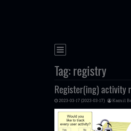
Skip to content
Main Navigation
Tag:
registry
Register(ing) activity
2023-03-17
(2023-03-17)
Kamil Bo