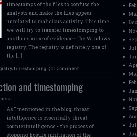
timestamps of the files to confuse the
Feb
analysts and make the files appear
Mar
unrelated to malicious activity. This time
Dec
we will try to transfer timestomping to
No
another source of evidence - the Windows
Sep
registry. The registry is definitely one of
Jul
the […]
Jun
Apr
gistry
,
timestomping
1 Comment
Mar
Feb
uction and timestomping
Jan
jarski
No
Sep
As I mentioned in the blog, threat
Aug
intelligence is essentially threat
Jul
counterintelligence - the process of
Jun
stopping hostile infiltration of the