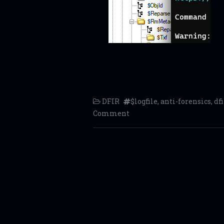
DFIR
$logfile
,
anti-forensics
,
dfi
Comment