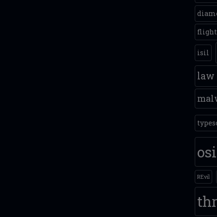
diam
fligh
isil
law
mal
types
os
REvil
thr