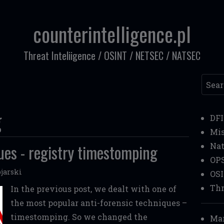
counterintelligence.pl
Threat Inteliigence / OSINT / NETSEC / NATSEC
Searc
g
DF
Mi
ues - registry timestomping
Nat
OP
jarski
OS
Thr
In the previous post, we dealt with one of
the most popular anti-forensic techniques –
timestomping. So we changed the
Mar