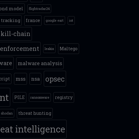
ond model
flightradar24
t tracking
france
google eart
iot
kill-chain
 enforcement
Maltego
leakix
ware
malware analysis
opsec
mss
nsa
cript
int
PILE
registry
ransomware
threat hunting
shodan
eat intelligence