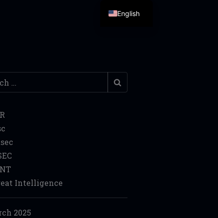
English
h
IR
sc
sec
SEC
INT
eat Intelligence
ch 2025