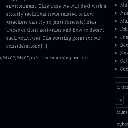
Ma
environment. This time we will deal with a
Apr
strictly technical issue related to how
Mar
attackers can try to (anti-forensic) hide
Feb
traces of their activities and how to detect
Jan
such activities. The starting point for our
Dec
considerations [...]
Nov
r
,
MACB
,
MACE
,
mft
,
timestomping
,
usn
1
Oct
Sep
al-qa
cia
count
cyb