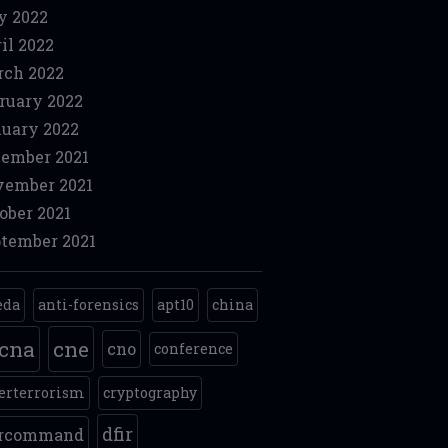
y 2022
il 2022
ch 2022
ruary 2022
uary 2022
ember 2021
ember 2021
ober 2021
tember 2021
eda
anti-forensics
apt10
china
cna
cne
cno
conference
erterrorism
cryptography
dfir
ercommand