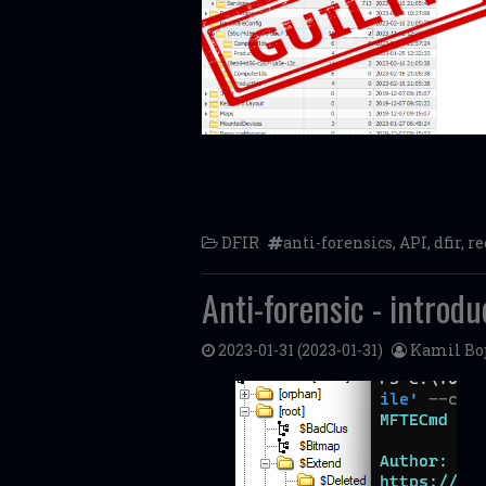
DFIR
anti-forensics
,
API
,
dfir
,
re
Anti-forensic - introd
2023-01-31
(2023-01-31)
Kamil Bo