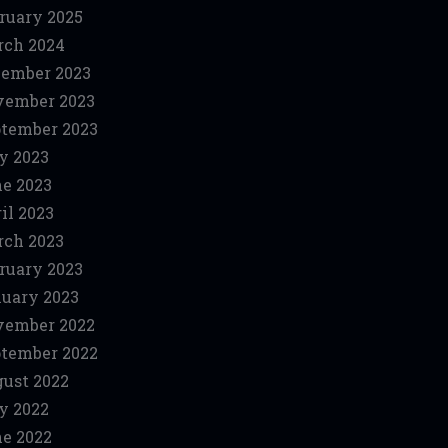
ruary 2025
ch 2024
ember 2023
vember 2023
tember 2023
y 2023
e 2023
il 2023
ch 2023
ruary 2023
uary 2023
vember 2022
tember 2022
ust 2022
y 2022
e 2022