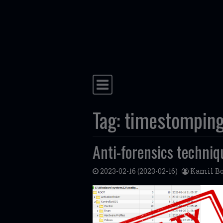
Skip to content
Main Navigation
Tag:
timestompin
Anti-forensics techniq
2023-02-16
(2023-02-16)
Kamil Bo