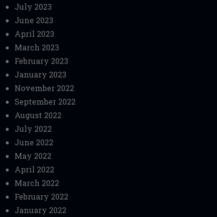
July 2023
June 2023
April 2023
March 2023
February 2023
January 2023
November 2022
September 2022
August 2022
July 2022
June 2022
May 2022
April 2022
March 2022
February 2022
January 2022