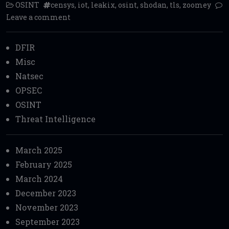
OSINT
censys
,
iot
,
leakix
,
osint
,
shodan
,
tls
,
zoomey
Leave a comment
DFIR
Misc
Natsec
OPSEC
OSINT
Threat Intelligence
March 2025
February 2025
March 2024
December 2023
November 2023
September 2023