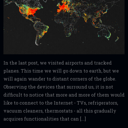
In the last post, we visited airports and tracked
planes. This time we will go down to earth, but we
will again wander to distant corners of the globe.
Observing the devices that surround us, it is not
difficult to notice that more and more of them would
like to connect to the Internet - TVs, refrigerators,
vacuum cleaners, thermostats - all this gradually
acquires functionalities that can [...]