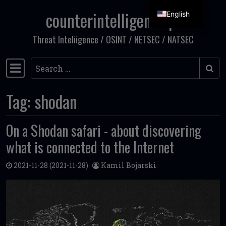
counterintelligence.pl
English
Skip to content
Threat Inteliigence / OSINT / NETSEC / NATSEC
Search
Main Navigation
Tag:
shodan
On a Shodan safari - about discovering
what is connected to the Internet
2021-11-28
(2021-11-28)
Kamil Bojarski