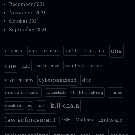
December 2021
November 2021
October 2021
September 2021
cna
al-qaeda
anti-forensics
apt10
china
cia
cne
cno
conference
counterterrorism
dfir
cybercommand
cryptography
diamond model
flight tracking
france
flightradar24
kill-chain
isil
google eart
iot
law enforcement
malware
Maltego
leakix