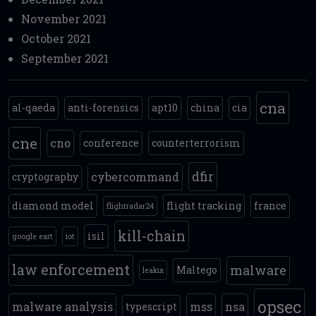
November 2021
October 2021
September 2021
cna
al-qaeda
anti-forensics
apt10
china
cia
cne
cno
conference
counterterrorism
dfir
cybercommand
cryptography
diamond model
flight tracking
france
flightradar24
kill-chain
isil
google eart
iot
law enforcement
malware
Maltego
leakix
opsec
malware analysis
mss
nsa
typescript