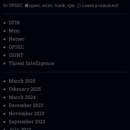
OPSEC
opsec
,
osint
,
track
,
vpn
Leave a comment
DFIR
Misc
Natsec
OPSEC
OSINT
Threat Intelligence
March 2025
February 2025
March 2024
December 2023
November 2023
September 2023
July 2023