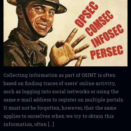
Collecting information as part of OSINT is often
based on finding traces of users' online activity,
such as logging into social networks or using the
same e-mail address to register on multiple portals.
It must not be forgotten, however, that the same
applies to ourselves when we try to obtain this
information, often [...]