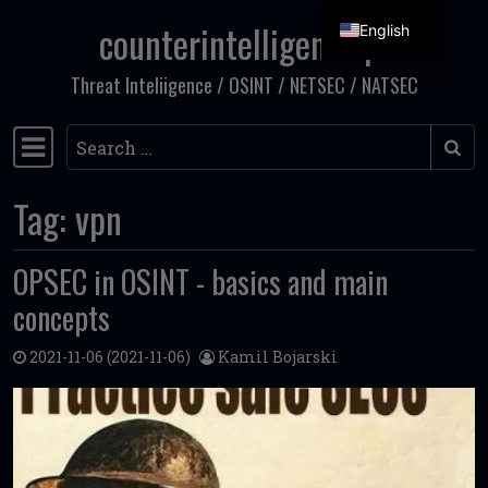
counterintelligence.pl
English
Skip to content
Threat Inteliigence / OSINT / NETSEC / NATSEC
Search
Main Navigation
Tag:
vpn
OPSEC in OSINT - basics and main
concepts
2021-11-06
(2021-11-06)
Kamil Bojarski