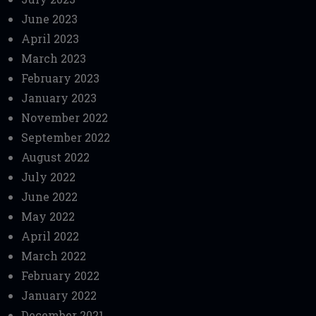
June 2023
April 2023
March 2023
February 2023
January 2023
November 2022
September 2022
August 2022
July 2022
June 2022
May 2022
April 2022
March 2022
February 2022
January 2022
December 2021