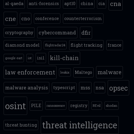
cna
al-qaeda
anti-forensics
apt10
china
cia
cne
cno
conference
counterterrorism
dfir
cybercommand
cryptography
diamond model
flight tracking
france
flightradar24
kill-chain
isil
google eart
iot
law enforcement
malware
Maltego
leakix
opsec
malware analysis
mss
nsa
typescript
osint
PILE
registry
ransomware
REvil
shodan
threat intelligence
threat hunting