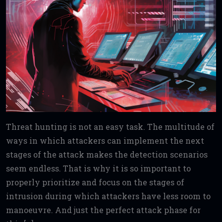
Threat hunting is not an easy task. The multitude of
ways in which attackers can implement the next
stages of the attack makes the detection scenarios
seem endless. That is why it is so important to
properly prioritize and focus on the stages of
intrusion during which attackers have less room to
manoeuvre. And just the perfect attack phase for