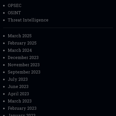
OPSEC
OSINT
Threat Intelligence
March 2025
February 2025
March 2024
December 2023
November 2023
September 2023
July 2023
June 2023
April 2023
March 2023
February 2023
January 2023