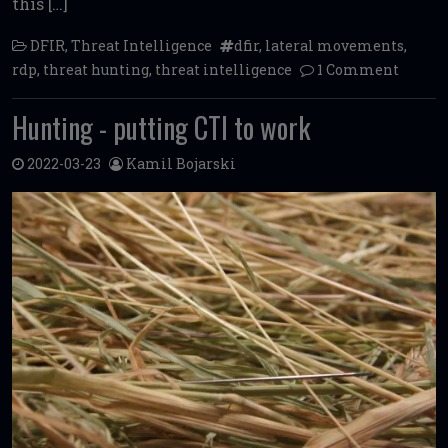
this […]
DFIR
,
Threat Intelligence
dfir
,
lateral movements
,
rdp
,
threat hunting
,
threat intelligence
1 Comment
Hunting - putting CTI to work
2022-03-23
Kamil Bojarski