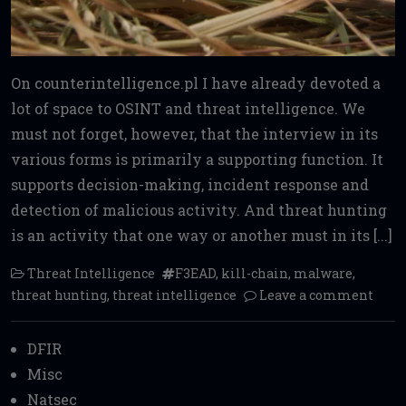
On counterintelligence.pl I have already devoted a
lot of space to OSINT and threat intelligence. We
must not forget, however, that the interview in its
various forms is primarily a supporting function. It
supports decision-making, incident response and
detection of malicious activity. And threat hunting
is an activity that one way or another must in its [...]
Threat Intelligence
F3EAD
,
kill-chain
,
malware
,
threat hunting
,
threat intelligence
Leave a comment
DFIR
Misc
Natsec