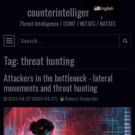
counterintelligence.pl
English
Skip to content
Threat Inteliigence / OSINT / NETSEC / NATSEC
Search
Main Navigation
Tag:
threat hunting
Attackers in the bottleneck - lateral
movements and threat hunting
2023-04-27
(2023-04-27)
Kamil Bojarski