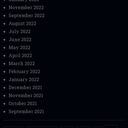
November 2022
September 2022
August 2022
July 2022
June 2022
May 2022
April 2022
March 2022
February 2022
January 2022
December 2021
November 2021
October 2021
September 2021