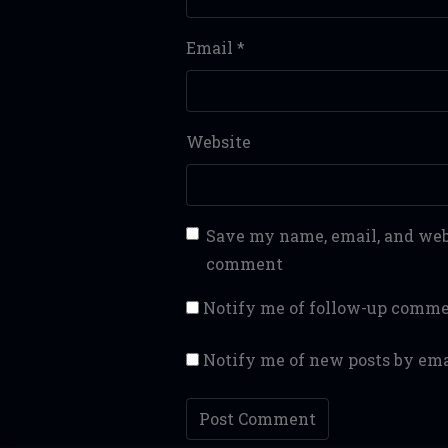
Email
*
Website
Save my name, email, and webs
comment
Notify me of follow-up comme
Notify me of new posts by ema