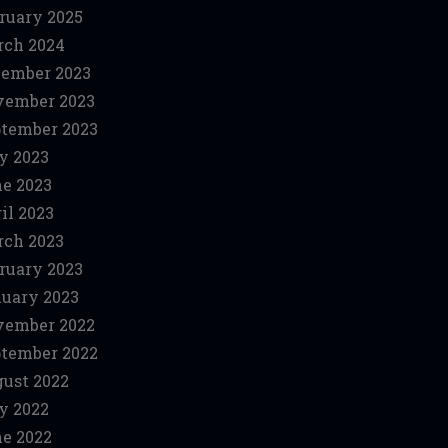
ruary 2025
ch 2024
ember 2023
vember 2023
tember 2023
y 2023
e 2023
il 2023
ch 2023
ruary 2023
uary 2023
vember 2022
tember 2022
ust 2022
y 2022
e 2022