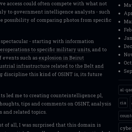
ave access could often compete with what not
Ma
nly to government intelligence analysts - such
Apr
he possibility of comparing photos from specific
Mar
Feb
Jan
e spectacular - starting with information
Dec
eroperations to specific military units
, and to
Nov
f events such as
explosion in Beirut
Oct
strial infrastructure related to the Belt and
Sep
 discipline this kind of OSINT is, its future
al-qa
ts led me to creating counteintelligence.pl,
cia
thoughts, tips and comments on OSINT, analysis
s and related topics.
count
 of all, I was surprised that this domain is
cyb