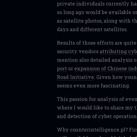
private individuals currently h
so long ago would be available o
as satellite photos, along with t
days and different satellites.
Results of those efforts are quit
security vendors
attributing cyb
mention also detailed analysis o
port
or
expansion of Chinese indu
Road Initiative
. Given how young
seems even more fascinating.
This passion for analysis of even
where I would like to share my 
and detection of cyber operation
Why counterintelligence.pl? First