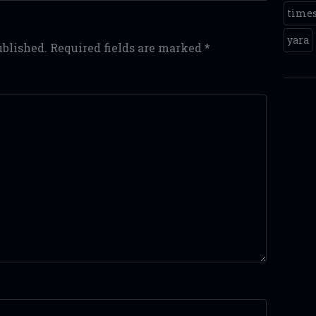
time
yara
ublished.
Required fields are marked
*