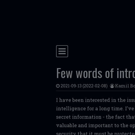
Skip to content
Main Navigation
Few words of intr
2021-09-13
(2022-02-08)
Kamil Bo
I have been interested in the iss
intelligence for a long time. I'v
secret information - the fact th
valuable and important to the op
security that it must be protect