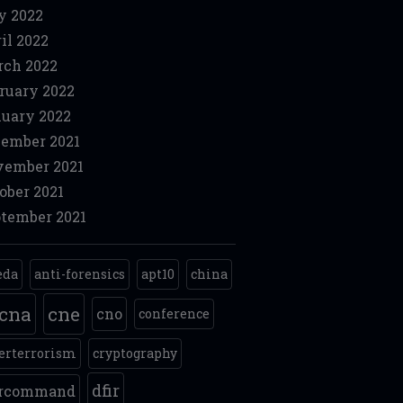
y 2022
il 2022
ch 2022
ruary 2022
uary 2022
ember 2021
ember 2021
ober 2021
tember 2021
eda
anti-forensics
apt10
china
cna
cne
cno
conference
erterrorism
cryptography
dfir
ercommand