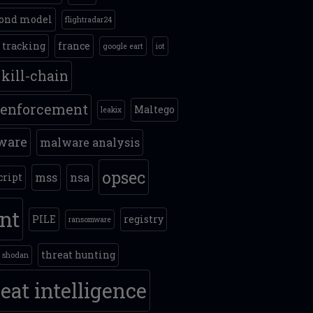
ond model
flightradar24
t tracking
france
google eart
iot
kill-chain
 enforcement
Maltego
leakix
ware
malware analysis
opsec
mss
nsa
cript
int
PILE
registry
ransomware
threat hunting
shodan
eat intelligence