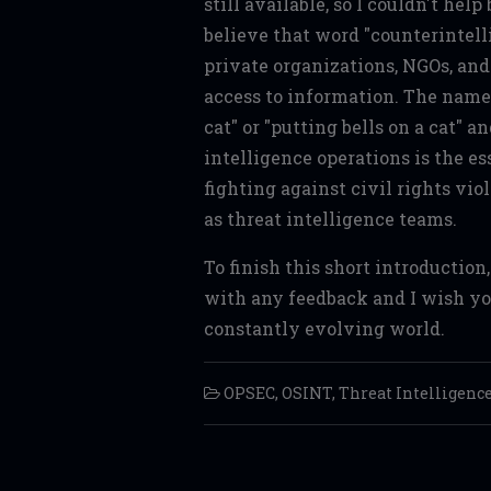
still available, so I couldn't help
believe that word "counterintell
private organizations, NGOs, and 
access to information. The name
cat" or "putting bells on a cat" a
intelligence operations is the es
fighting against civil rights vio
as threat intelligence teams.
To finish this short introduction
with any feedback and I wish you
constantly evolving world.
OPSEC
,
OSINT
,
Threat Intelligenc
Post navigation