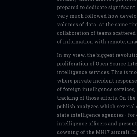
prepared to dedicate significant r
very much followed how develop
volumes of data. At the same tim
collaboration of teams scattered
of information with remote, unau
In my view, the biggest revolut
proliferation of Open Source Int
intelligence services. This is mo
where private incident response
of foreign intelligence services,
tracking of those efforts. On the
publish analyzes which several 
state intelligence agencies - for
intelligence officers and presen
downing of the MH17 aircraft. It 