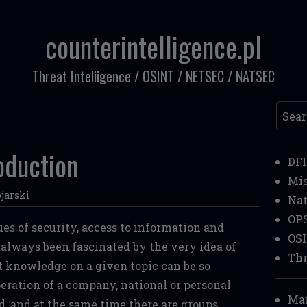
counterintelligence.pl
Threat Inteliigence / OSINT / NETSEC / NATSEC
Searc
oduction
DF
Mi
jarski
Nat
OP
ues of security, access to information and
OS
e always been fascinated by the very idea of
Thr
at knowledge on a given topic can be so
eration of a company, national or personal
Mar
ed, and at the same time there are groups