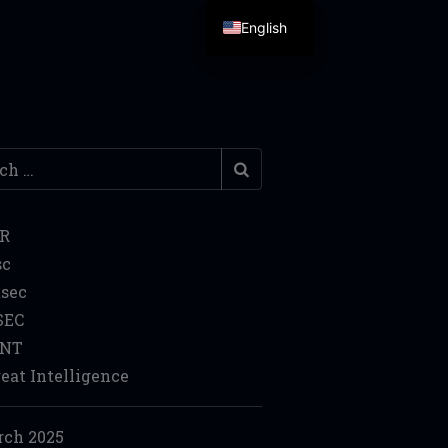
English
h
IR
sc
sec
SEC
INT
eat Intelligence
ch 2025