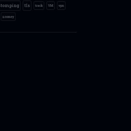
stomping
tls
track
VM
vpn
zoomey