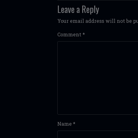
Leave a Reply
Your email address will not be p
Comment
*
Name
*