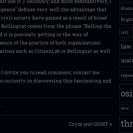
 but use it :). Secondly, and more substantively, I
diam
igence" defines very well the advantage that
civil society have gained as a result of broad
fligh
 Bellingcat comes from the phrase "Belling the
isil
nd it is precisely getting in the way of
sence of the practice of both organizations
law
lations such as CitizenLab or Bellingcat as well
mal
, I invite you to read, comment, contact me
types
 curiosity in discovering this fascinating and
os
e
REvil
thr
Czym jest OSINT