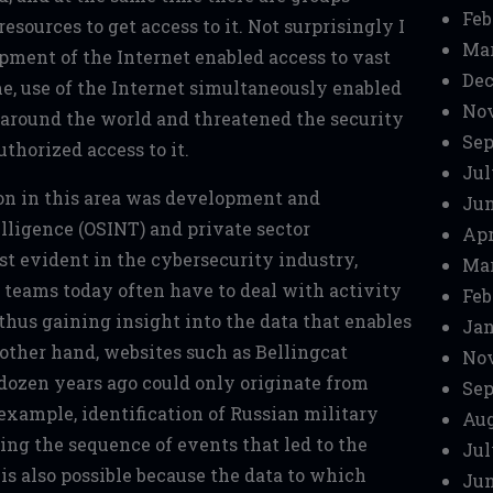
Feb
esources to get access to it. Not surprisingly I
Mar
ment of the Internet enabled access to vast
Dec
e, use of the Internet simultaneously enabled
No
 around the world and threatened the security
Sep
thorized access to it.
Jul
ion in this area was development and
Jun
elligence (OSINT) and private sector
Apr
st evident in the cybersecurity industry,
Mar
 teams today often have to deal with activity
Feb
 thus gaining insight into the data that enables
Jan
 other hand, websites such as Bellingcat
No
dozen years ago could only originate from
Sep
 example, identification of Russian military
Aug
ting the sequence of events that led to the
Jul
is also possible because the data to which
Jun