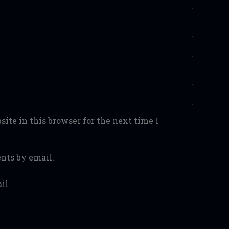
ite in this browser for the next time I
nts by email.
il.