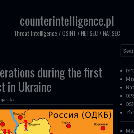
counterintelligence.pl
Threat Inteliigence / OSINT / NETSEC / NATSEC
Searc
erations during the first
DF
Mi
ct in Ukraine
Nat
OP
ojarski
OS
Thr
Mar