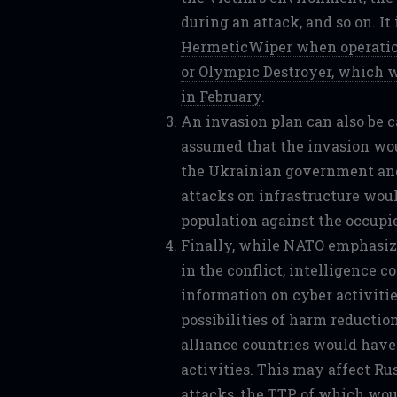
during an attack, and so on. It
HermeticWiper when operation
or Olympic Destroyer, which w
in February
.
An invasion plan can also be c
assumed that the invasion wou
the Ukrainian government and
attacks on infrastructure woul
population against the occupie
Finally, while NATO emphasize
in the conflict, intelligence 
information on cyber activitie
possibilities of harm reduction
alliance countries would have 
activities. This may affect Russ
attacks, the TTP of which wo