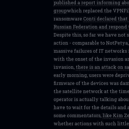
published a report informing a
group
which replaced the VPNFilt
ransomware
Conti declared that
Russian Federation and respond t
Despite this, so far we have not 
action - comparable to NotPetya
massive failures of IT networks 
with the onset of the invasion a
invasion,
there is an attack on s
early morning, users were depriv
firmware of the devices was da
the satellite network at the time
operator is actually talking abo
have to wait for the details and
some commentators,
like Kim Ze
whether actions with such little