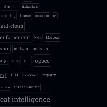
ond model
flightradar24
t tracking
france
google eart
iot
kill-chain
 enforcement
Maltego
leakix
ware
malware analysis
opsec
mss
nsa
cript
int
PILE
registry
ransomware
threat hunting
shodan
eat intelligence