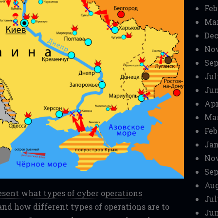
Feb
Mar
Dec
No
Sep
Jul
Jun
Apr
Mar
Feb
Jan
No
Sep
Aug
present what types of cyber operations
Jul
nd how different types of operations are to
Jun