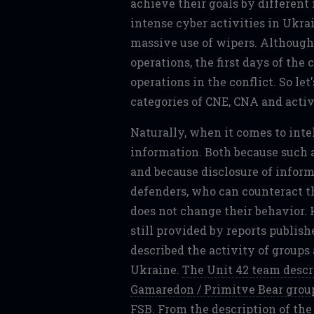
achieve their goals by differe
intense cyber activities in Ukra
massive use of wipers. Although 
operations, the first days of the 
operations in the conflict. So let
categories of CNE, CNA and activ
Naturally, when it comes to intel
information. Both because such a
and because disclosure of inform
defenders, who can counteract t
does not change their behavior. 
still provided by reports publis
described the activity of groups
Ukraine.
The Unit 42 team descri
Gamaredon / Primitve Bear group
FSB
. From the description of the 