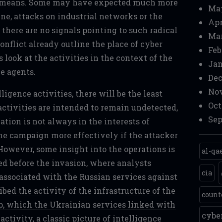
nt means. Some may have expected much more
Ma
ine, attacks on industrial networks or the
Apr
there are no signals pointing to such radical
Mar
conflict already outline the place of cyber
Feb
's look at the activities in the context of the
Jan
e agents.
Dec
Nov
ligence activities, there will be the least
Oct
ctivities are intended to remain undetected,
Sep
ation is not always in the interests of
he campaign more effectively if the attacker
However, some insight into the operations is
al-qa
hed before the invasion, where analysts
cia
 associated with the Russian services against
bed the activity of the infrastructure of the
count
, which the Ukrainian services linked with
cyb
activity, a classic picture of intelligence