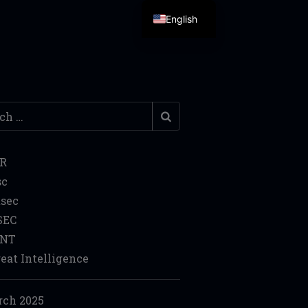
English
h
IR
sc
sec
SEC
INT
eat Intelligence
ch 2025