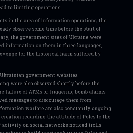
ead to limiting operations.
cts in the area of information operations, the
eady observe some time before the start of
uary, the government sites of Ukraine were
ted information on them in three languages,
evenge for the historical harm suffered by
ing were also observed shortly before the
e failure of ATMs or triggering bomb alarms
ived messages to discourage them from
 information warfare are also constantly ongoing
e creation regarding the attitude of Poles to the
f activity on social networks
noticed trolls