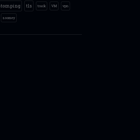
stomping
tls
track
VM
vpn
zoomey