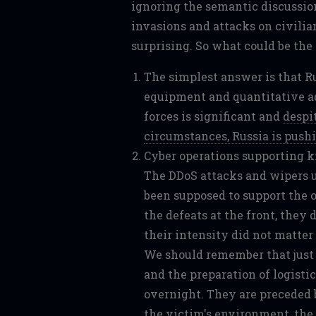
ignoring the semantic discussion
invasions and attacks on civilia
surprising. So what could be the
The simplest answer is that R
equipment and quantitative a
forces is significant and
despi
circumstances, Russia is pushi
Cyber operations supporting k
The DDoS attacks and wipers us
been supposed to support the o
the defeats at the front, they 
their intensity did not matter
We should remember that just 
and the preparation of logistic
overnight. They are preceded 
the victim's environment, the 