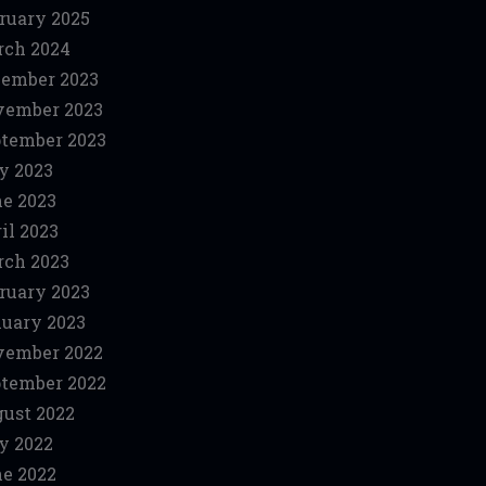
ruary 2025
ch 2024
ember 2023
vember 2023
tember 2023
y 2023
e 2023
il 2023
ch 2023
ruary 2023
uary 2023
vember 2022
tember 2022
ust 2022
y 2022
e 2022