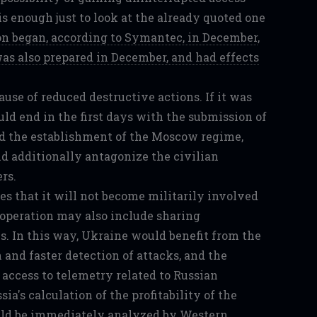
 is enough just to look at the already quoted one
 began, according to Symantec, in December
,
as also prepared in December, and had effects
ause of reduced destructive actions. If it was
ld end in the first days with the submission of
 the establishment of the Moscow regime,
d additionally antagonize the civilian
rs.
s that it will not become militarily involved
cooperation may also include sharing
s. In this way, Ukraine would benefit from the
 and faster detection of attacks, and the
access to telemetry related to Russian
ia's calculation of the profitability of the
uld be immediately analyzed by Western