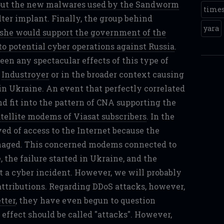
bout the new malwares used by the Sandworm
time
er implant. Finally, the group behind
yara
 she would support the government of the
o potential cyber operations against Russia
.
seen any spectacular effects of this type of
,
Industroyer
or in the broader context causing
in Ukraine. An event that perfectly correlated
nd fit into the pattern of CNA supporting the
atellite modems of Viasat subscribers
. In the
ed of access to the Internet because the
maged. This concerned modems connected to
, the failure started in Ukraine, and the
ut a cyber incident. However, we will probably
 attributions. Regarding DDoS attacks, however,
tter
, they have even begun to question
 effect should be called "attacks". However,