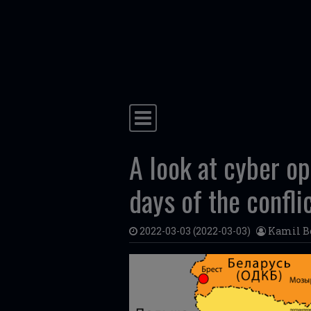
Skip to content
Main Navigation
A look at cyber op
days of the confli
2022-03-03
(2022-03-03)
Kamil B