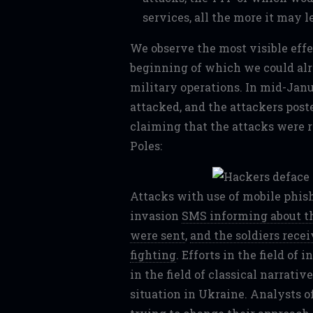
services, all the more it may l
We observe the most visible effe
beginning of which we could alr
military operations. In mid-Jan
attacked, and the attackers pos
claiming that the attacks were r
Poles:
Attacks with use of mobile phish
invasion
SMS informing about th
were sent
,
and the soldiers rece
fighting
. Efforts in the field of
in the field of classical narrativ
situation in Ukraine. Analysts o