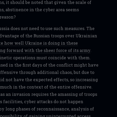
s, it should be noted that given the scale of
ns, abstinence in the cyber area seems
 reason?
ussia does not need to use such measures. The
dvantage of the Russian troops over Ukrainian
te how well Ukraine is doing in these
ng forward with the sheer force of its army
.
inetic operations must coincide with them.
ed in the first days of the conflict might have
ffensive through additional chaos, but due to
did not have the expected effects, so increasing
 much in the context of the entire offensive.
as an invasion requires the amassing of troops
s facilities, cyber attacks do not happen
by long phases of reconnaissance, analysis of
possibility of gaining uninterrupted access