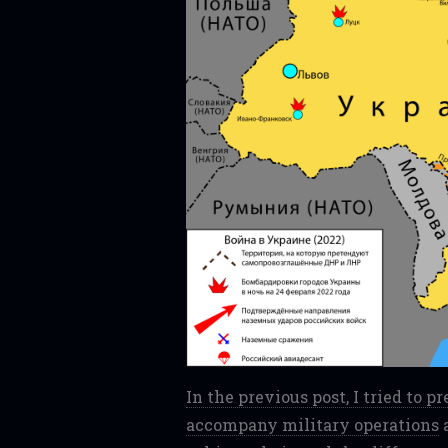
In the previous post, I tried to 
accompany military operations
a