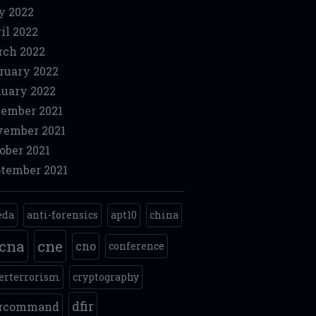
y 2022
il 2022
ch 2022
ruary 2022
uary 2022
ember 2021
ember 2021
ober 2021
tember 2021
eda
anti-forensics
apt10
china
cna
cne
cno
conference
erterrorism
cryptography
dfir
ercommand