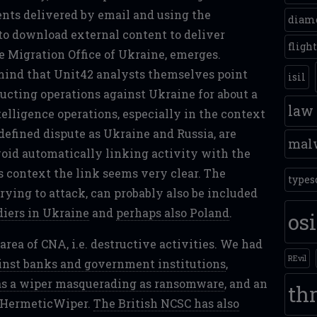
nts delivered by email and using the
diam
e to download external content to deliver
fligh
te Migration Office of Ukraine, emerges.
 mind that Unit42 analysts themselves point
isil
ucting operations against Ukraine for about a
law
elligence operations, especially in the context
 defined dispute as Ukraine and Russia, are
mal
avoid automatically linking activity with the
is context the link seems very clear. The
types
rying to attack, can probably also be included
diers in Ukraine
and
perhaps also Poland
.
os
ea of CNA, i.e. destructive activities. We had
REvil
inst banks and government institutions
,
s a wiper masquerading as ransomware
, and an
thr
d HermeticWiper.
The British NCSC has also