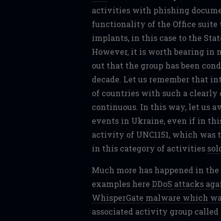
activities with phishing docume
functionality of the Office suit
implants, in this case to the Sta
However, it is worth bearing in
out that the group has been cond
decade. Let us remember that int
of countries with such a clearly
continuous. In this way, let us 
events in Ukraine, even if in th
activity of UNC1151, which was t
in this category of activities
sol
Much more has happened in the ar
examples here
DDoS attacks aga
WhisperGate malware which wa
associated activity group calle