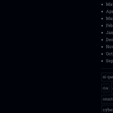
Ma
Apr
Mar
Feb
Jan
Dec
Nov
Oct
Sep
al-qa
cia
count
cyb