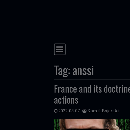
Skip to content
Main Navigation
Tag:
anssi
France and its doctrine
actions
2022-08-07
Kamil Bojarski