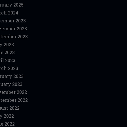
ruary 2025
ch 2024
ember 2023
vember 2023
tember 2023
y 2023
e 2023
il 2023
ch 2023
ruary 2023
uary 2023
vember 2022
tember 2022
ust 2022
y 2022
e 2022