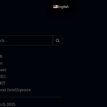
English
h
IR
sc
sec
SEC
INT
eat Intelligence
ch 2025