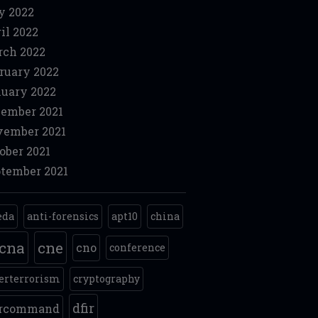
y 2022
il 2022
ch 2022
ruary 2022
uary 2022
ember 2021
ember 2021
ober 2021
tember 2021
eda
anti-forensics
apt10
china
cna
cne
cno
conference
erterrorism
cryptography
dfir
ercommand