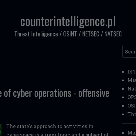
counterintelligence.pl
Threat Inteliigence / OSINT / NETSEC / NATSEC
Searc
DF
Mi
 of cyber operations - offensive
Nat
OP
OS
Thr
The state's approach to activities in
Mar
cyberspace is a river topic and a subject of