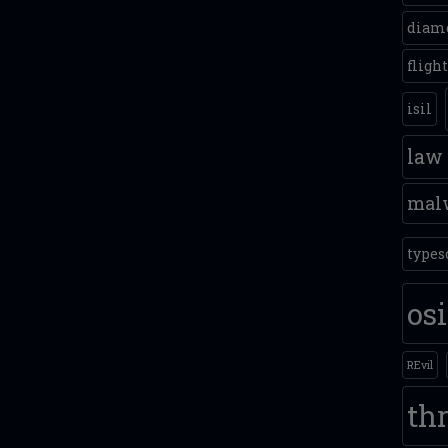
diam
fligh
isil
law
mal
types
os
REvil
thr