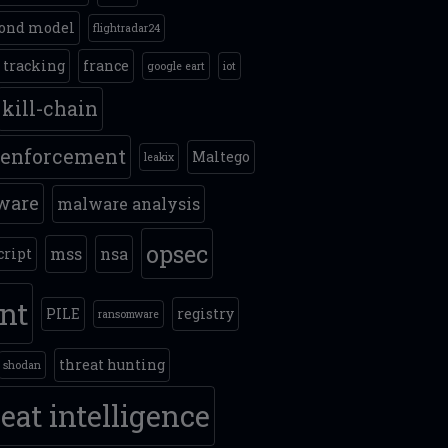
ond model
flightradar24
t tracking
france
google eart
iot
kill-chain
 enforcement
Maltego
leakix
ware
malware analysis
opsec
mss
nsa
cript
int
PILE
registry
ransomware
threat hunting
shodan
eat intelligence