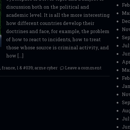
Feb
discussion both on the political and
Mar
academic level. It is all the more interesting
Dec
how different countries develop their
No
doctrines and face, for example, the problem
Sep
of how to react to incidents, how to treat
Jul
those whose source is criminal activity, and
Jun
how [...]
Apr
,
france
,
l & #039; arme cyber
Leave a comment
Mar
Feb
Jan
No
Sep
Aug
Jul
Jun