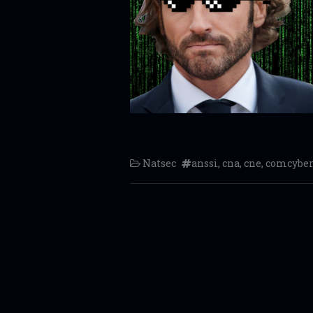
Natsec
anssi
,
cna
,
cne
,
comcyber