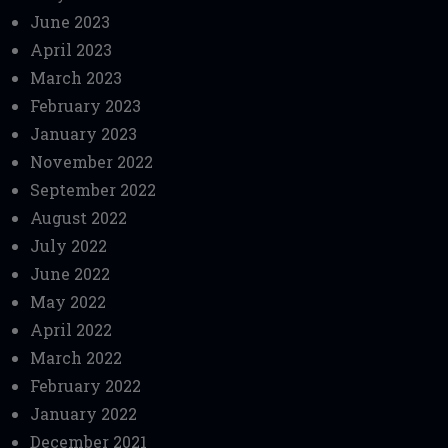
June 2023
April 2023
March 2023
February 2023
January 2023
November 2022
September 2022
August 2022
July 2022
June 2022
May 2022
April 2022
March 2022
February 2022
January 2022
December 2021