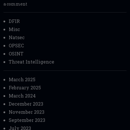
a comment
DFIR
Misc
Natsec
OPSEC
OSINT
Threat Intelligence
March 2025
February 2025
March 2024
December 2023
November 2023
September 2023
July 2023