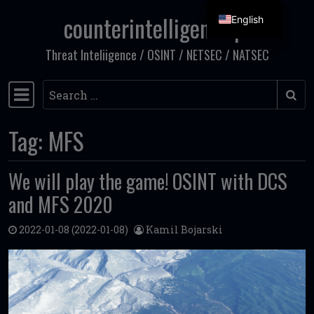
counterintelligence.pl
English
Skip to content
Threat Inteliigence / OSINT / NETSEC / NATSEC
Search
Main Navigation
Tag:
MFS
We will play the game! OSINT with DCS
and MFS 2020
2022-01-08
(2022-01-08)
Kamil Bojarski