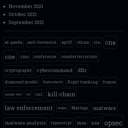
November 2021
October 2021
September 2021
cna
al-qaeda
anti-forensics
apt10
china
cia
cne
cno
conference
counterterrorism
dfir
cybercommand
cryptography
diamond model
flight tracking
france
flightradar24
kill-chain
isil
google eart
iot
law enforcement
malware
Maltego
leakix
opsec
malware analysis
mss
nsa
typescript