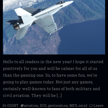
Hello to all readers in the new year! I hope it started
positively for you and will be calmer for all of us
than the passing one. So, to have some fun, we're
going to play games today. Not just any games,
certainly well-known to fans of both military and
civil aviation. They will be [...]
OSINT
aviation
,
DCS
,
geolocation
,
MFS
,
osint
Leave