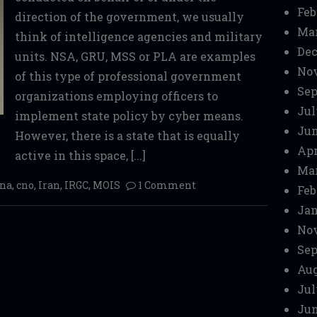
Feb
direction of the government, we usually
Mar
think of intelligence agencies and military
Dec
units. NSA, GRU, MSS or PLA are examples
No
of this type of professional government
Sep
organizations employing officers to
Jul
implement state policy by cyber means.
Jun
However, there is a state that is equally
Apr
active in this space, [...]
Mar
cna
,
cno
,
Iran
,
IRGC
,
MOIS
1 Comment
Feb
Jan
No
Sep
Aug
Jul
Jun