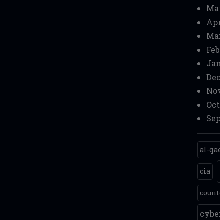
Ma
Apr
Mar
Feb
Jan
Dec
Nov
Oct
Sep
al-qa
cia
count
cyb