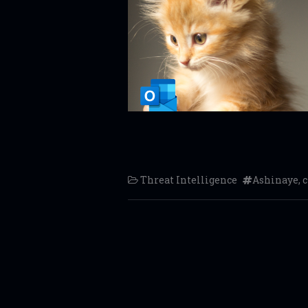
Threat Intelligence
Ashinaye
,