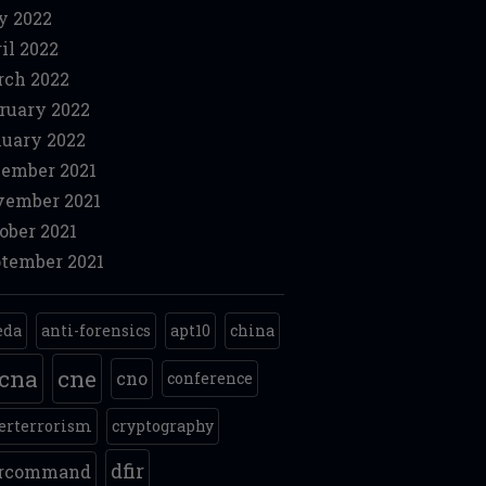
y 2022
il 2022
ch 2022
ruary 2022
uary 2022
ember 2021
ember 2021
ober 2021
tember 2021
eda
anti-forensics
apt10
china
cna
cne
cno
conference
erterrorism
cryptography
dfir
ercommand