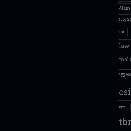
diam
fligh
isil
law
mal
types
os
REvil
thr