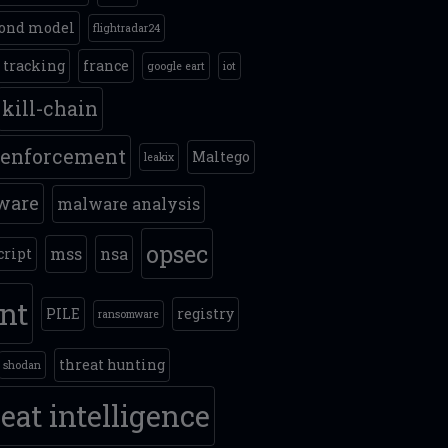
ond model
flightradar24
t tracking
france
google eart
iot
kill-chain
 enforcement
Maltego
leakix
ware
malware analysis
opsec
mss
nsa
cript
int
PILE
registry
ransomware
threat hunting
shodan
eat intelligence