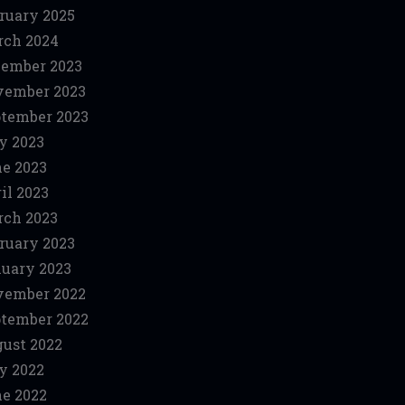
ruary 2025
ch 2024
ember 2023
vember 2023
tember 2023
y 2023
e 2023
il 2023
ch 2023
ruary 2023
uary 2023
vember 2022
tember 2022
ust 2022
y 2022
e 2022