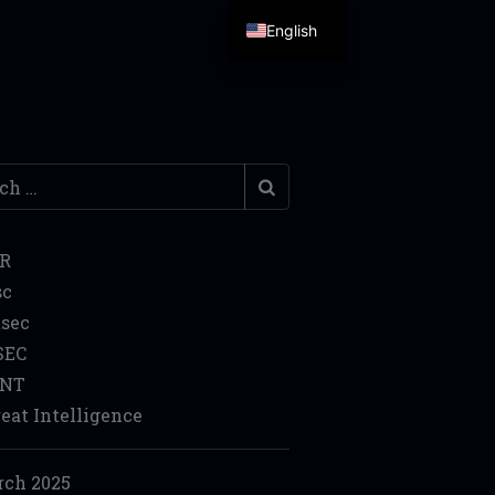
English
h
IR
sc
sec
SEC
INT
eat Intelligence
ch 2025