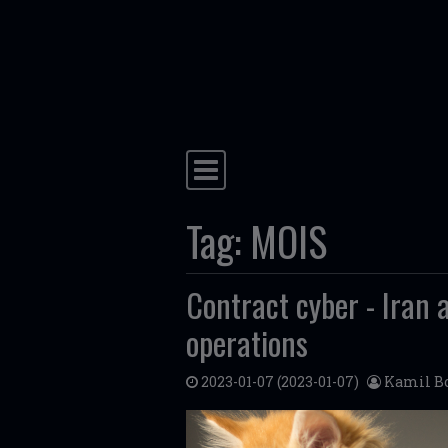
Skip to content
Main Navigation
Tag:
MOIS
Contract cyber - Iran 
operations
2023-01-07
(2023-01-07)
Kamil Bo