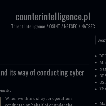
counterintelligence.pl
Threat Inteliigence / OSINT / NETSEC / NATSEC
Searc
DF
Mi
and its way of conducting cyber
Nat
OP
OS
Thr
jarski
When we think of cyber operations
Mar
conducted on behalf of or under the