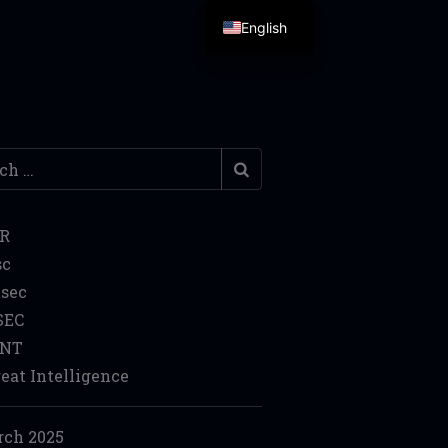
English
h
IR
sc
sec
SEC
INT
eat Intelligence
ch 2025