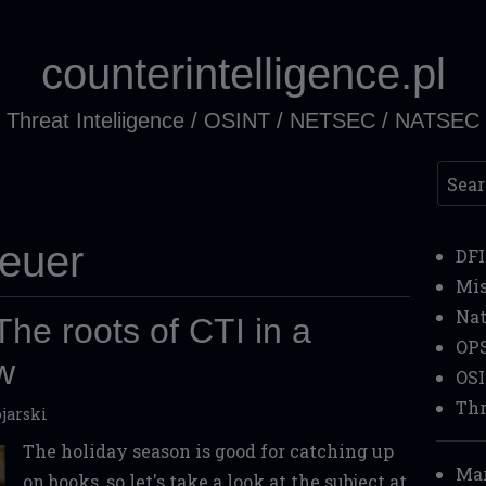
counterintelligence.pl
Threat Inteliigence / OSINT / NETSEC / NATSEC
Searc
heuer
DF
Mi
Nat
he roots of CTI in a
OP
ew
OS
Thr
jarski
The holiday season is good for catching up
Mar
on books, so let's take a look at the subject at