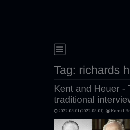
Skip to content
Main Navigation
Tag:
richards 
Kent and Heuer - T
traditional intervi
2022-08-01
(2022-08-01)
Kamil Bo