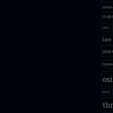
diam
fligh
isil
law
mal
types
os
REvil
thr