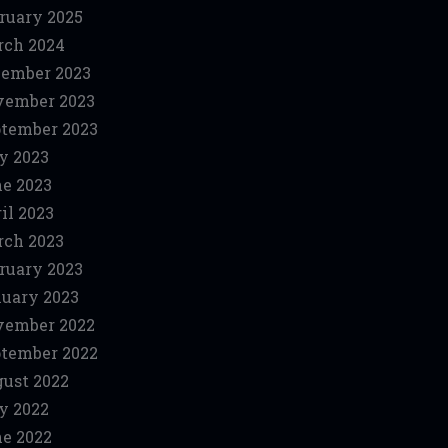
ruary 2025
ch 2024
ember 2023
vember 2023
tember 2023
y 2023
e 2023
il 2023
ch 2023
ruary 2023
uary 2023
vember 2022
tember 2022
ust 2022
y 2022
e 2022