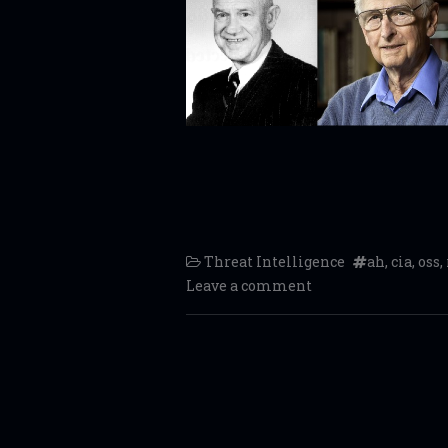
Threat Intelligence
ah
,
cia
,
oss
,
Leave a comment