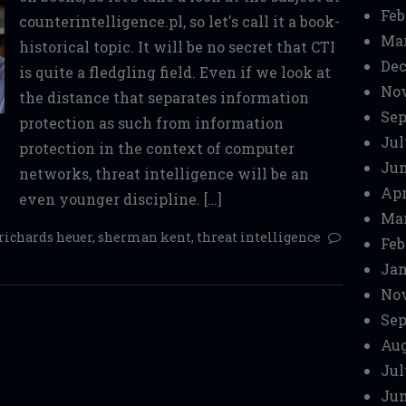
Feb
counterintelligence.pl, so let's call it a book-
Mar
historical topic. It will be no secret that CTI
Dec
is quite a fledgling field. Even if we look at
No
the distance that separates information
Sep
protection as such from information
Jul
protection in the context of computer
Jun
networks, threat intelligence will be an
Apr
even younger discipline. […]
Mar
richards heuer
,
sherman kent
,
threat intelligence
Feb
Jan
No
Sep
Aug
Jul
Jun