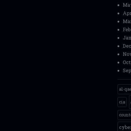
Ma
Apr
Mar
Feb
Jan
Dec
Nov
Oct
Sep
al-qa
cia
count
cyb