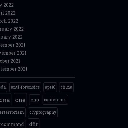
y 2022
il 2022
ch 2022
ruary 2022
uary 2022
ember 2021
ember 2021
ober 2021
tember 2021
eda
anti-forensics
apt10
china
cna
cne
cno
conference
erterrorism
cryptography
dfir
ercommand