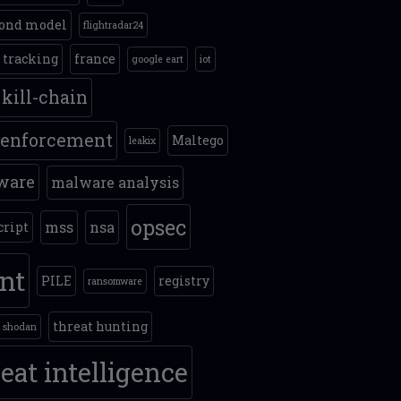
ond model
flightradar24
t tracking
france
google eart
iot
kill-chain
 enforcement
Maltego
leakix
ware
malware analysis
opsec
mss
nsa
cript
int
PILE
registry
ransomware
threat hunting
shodan
eat intelligence