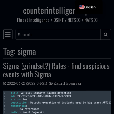
counterintelligence.pl
English
Skip to content
Threat Inteliigence / OSINT / NETSEC / NATSEC
Search
Main Navigation
Tag:
sigma
Sigma (grindset?) Rules - find suspicious
events with Sigma
2022-04-21
(2022-04-21)
Kamil Bojarski