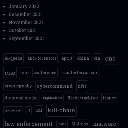
January 2022
December 2021
November 2021
October 2021
September 2021
cna
al-qaeda
anti-forensics
apt10
china
cia
cne
cno
conference
counterterrorism
dfir
cybercommand
cryptography
diamond model
flight tracking
france
flightradar24
kill-chain
isil
google eart
iot
law enforcement
malware
Maltego
leakix