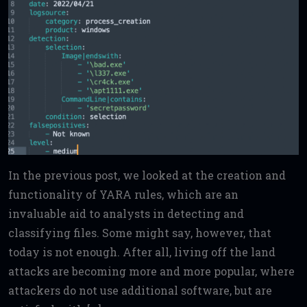
In the previous post, we looked at the creation and
functionality of YARA rules, which are an
invaluable aid to analysts in detecting and
classifying files. Some might say, however, that
today is not enough. After all, living off the land
attacks are becoming more and more popular, where
attackers do not use additional software, but are