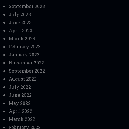
September 2023
July 2023
June 2023
April 2023
March 2023
February 2023
January 2023
November 2022
September 2022
August 2022
July 2022
June 2022
May 2022
April 2022
March 2022
February 2022