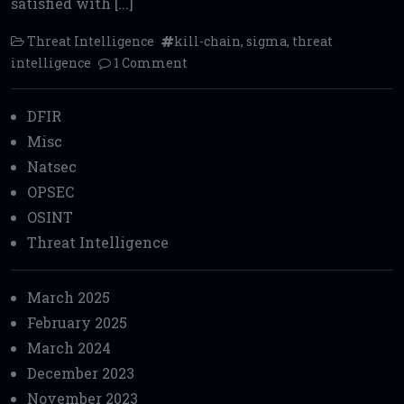
satisfied with [...]
Threat Intelligence
kill-chain
,
sigma
,
threat
intelligence
1 Comment
DFIR
Misc
Natsec
OPSEC
OSINT
Threat Intelligence
March 2025
February 2025
March 2024
December 2023
November 2023