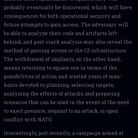
probably eventually be discovered, which will have
consequences for both operational security and
future attempts to gain access. The adversary will
be able to analyze their code and artifacts left
behind, and post-crack analysis may also reveal the
method of gaining access or the C2 infrastructure.
The withdrawal of implants, on the other hand,
means returning to square one in terms of the
possibilities of action and wasted years of man-
hours devoted to planning, selecting targets,
analyzing the effects of attacks, and preparing
scenarios that can be used in the event of the need
to exert pressure, respond to an attack, or open
conflict with NATO.
Interestingly, just recently, a campaign aimed at