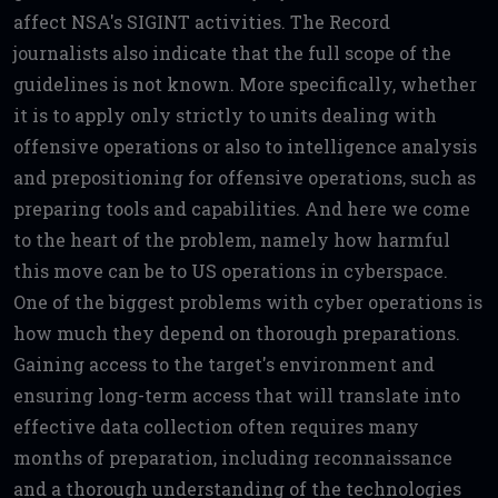
affect NSA's SIGINT activities. The Record
journalists also indicate that the full scope of the
guidelines is not known. More specifically, whether
it is to apply only strictly to units dealing with
offensive operations or also to intelligence analysis
and prepositioning for offensive operations, such as
preparing tools and capabilities. And here we come
to the heart of the problem, namely how harmful
this move can be to US operations in cyberspace.
One of the biggest problems with cyber operations is
how much they depend on thorough preparations.
Gaining access to the target's environment and
ensuring long-term access that will translate into
effective data collection often requires many
months of preparation, including reconnaissance
and a thorough understanding of the technologies