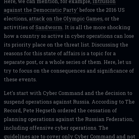
Here, we can mention, for example,
intrusion
against the Democratic Party'
before the 2016 US
elections,
attack on the Olympic Games
, or the
activities of
Sandworm
. It is all the more shocking
how a country so active in cyber operations can lose
its priority place on the threat list. Discussing the
reasons for this state of affairs is a topic for a
separate post, or a whole series of them. Here, let us
try to focus on the consequences and significance of
these events.
Let's start with Cyber Command and the decision to
suspend operations against Russia. According to The
Record, Pete Hegseth ordered the cessation of
planning operations against the Russian Federation,
including offensive cyber operations. The
guidelines are to cover only Cyber Command and not