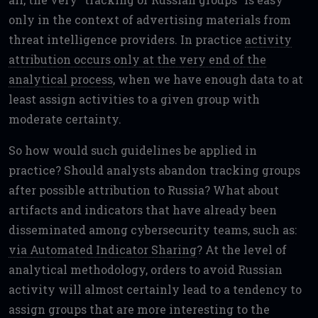
only in the context of advertising materials from
threat intelligence providers. In practice
activity
attribution occurs only at the very end of the
analytical process
, when we have enough data to at
least assign activities to a given group with
moderate certainty.
So how would such guidelines be applied in
practice? Should analysts abandon tracking groups
after possible attribution to Russia? What about
artifacts and indicators that have already been
disseminated among cybersecurity teams, such as:
via Automated Indicator Sharing
? At the level of
analytical methodology, orders to avoid Russian
activity will almost certainly lead to a tendency to
assign groups that are more interesting to the