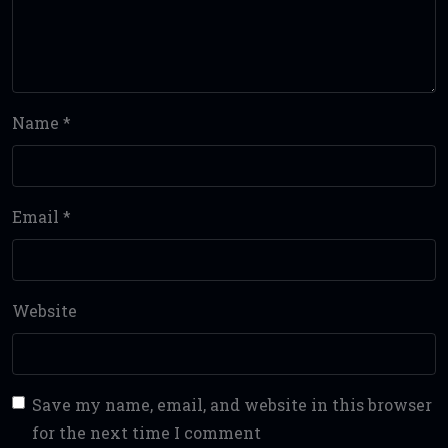
Name
*
Email
*
Website
Save my name, email, and website in this browser
for the next time I comment