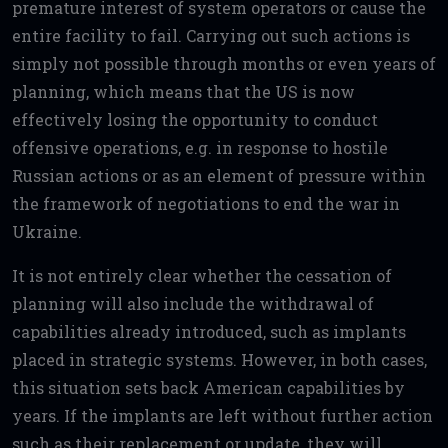
premature interest of system operators or cause the
entire facility to fail. Carrying out such actions is
simply not possible through months or even years of
planning, which means that the US is now
effectively losing the opportunity to conduct
offensive operations, e.g. in response to hostile
Russian actions or as an element of pressure within
the framework of negotiations to end the war in
Ukraine.
It is not entirely clear whether the cessation of
planning will also include the withdrawal of
capabilities already introduced, such as implants
placed in strategic systems. However, in both cases,
this situation sets back American capabilities by
years. If the implants are left without further action
such as their replacement or update, they will