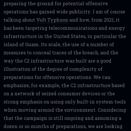
preparing the ground for potential offensive
operations has gained wide publicity. I am of course
talking about
Volt Typhoon
and how, from 2021, it
has been targeting telecommunications and energy
infrastructure in the United States, in particular the
island of Guam. Its scale, the use of a number of
measures to conceal traces of the breach, and the
way the C2 infrastructure was built are a good
illustration of the degree of complexity of
preparations for offensive operations. We can
emphasize, for example, the C2 infrastructure based
on a network of seized consumer devices or the
strong emphasis on using only built-in system tools
when moving around the environment. Considering
that the campaign is still ongoing and assuming a
dozen or so months of preparations, we are looking