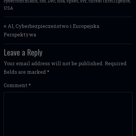
cybercommand
,
fsb
,
Dec
,
nsa
,
opsec
,
svr
,
threat intelligence
,
USA
Post navigation
AI, Cyberbezpieczeństwo i Europejska
Perspektywa
Leave a Reply
Your email address will not be published.
Required
fields are marked
*
Comment
*