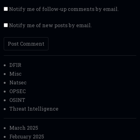
Notify me of follow-up comments by email.
Notify me of new posts by email.
DFIR
Misc
Natsec
OPSEC
OSINT
Threat Intelligence
March 2025
February 2025