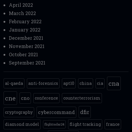
April 2022
March 2022
February 2022
January 2022
December 2021
November 2021
October 2021
September 2021
cna
al-qaeda
anti-forensics
apt10
china
cia
cne
cno
conference
counterterrorism
dfir
cybercommand
cryptography
diamond model
flight tracking
france
flightradar24