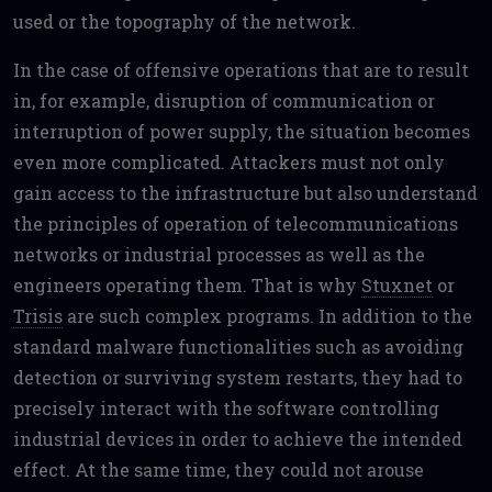
used or the topography of the network.
In the case of offensive operations that are to result
in, for example, disruption of communication or
interruption of power supply, the situation becomes
even more complicated. Attackers must not only
gain access to the infrastructure but also understand
the principles of operation of telecommunications
networks or industrial processes as well as the
engineers operating them. That is why
Stuxnet
or
Trisis
are such complex programs. In addition to the
standard malware functionalities such as avoiding
detection or surviving system restarts, they had to
precisely interact with the software controlling
industrial devices in order to achieve the intended
effect. At the same time, they could not arouse