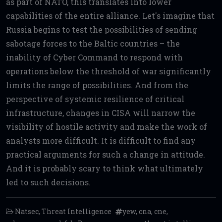
as part of NATO, this translates into lower
capabilities of the entire alliance. Let's imagine that
Russia begins to test the possibilities of sending
sabotage forces to the Baltic countries – the
inability of Cyber Command to respond with
operations below the threshold of war significantly
limits the range of possibilities. And from the
perspective of systemic resilience of critical
infrastructure, changes in CISA will narrow the
visibility of hostile activity and make the work of
analysts more difficult. It is difficult to find any
practical arguments for such a change in attitude.
And it is probably scary to think what ultimately
led to such decisions.
Natsec
,
Threat Intelligence
yew
,
cna
,
cne
,