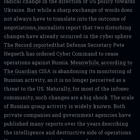
radical change in the direction of US policy towards
Ukraine. But while a sharp exchange of words does
not always have to translate into the outcome of
negotiations, journalists report that two disturbing
changes have already occurred in the cyber sphere.
The Record reported
that Defense Secretary Pete
Hegseth has ordered Cyber Command to cease
operations against Russia.
Meanwhile, according to
The Guardian
CISA is abandoning its monitoring of
Russian activity, as it is no longer perceived as a
threat to the US. Naturally, for most of the infosec
community, such changes are a big shock. The scale
of Russian group activity is widely known. Both
private companies and government agencies have
published many reports over the years describing
the intelligence and destructive side of operations.