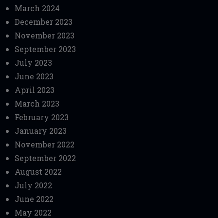
March 2024
December 2023
November 2023
September 2023
July 2023
June 2023
April 2023
March 2023
February 2023
January 2023
November 2022
September 2022
August 2022
July 2022
June 2022
May 2022