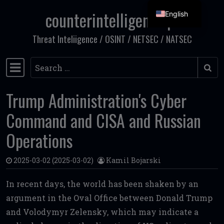
counterintelligence.pl
English
Skip to content
Threat Inteliigence / OSINT / NETSEC / NATSEC
Search
Main Navigation
Trump Administration's Cyber
Command and CISA and Russian
Operations
2025-03-02
(2025-03-02)
Kamil Bojarski
In recent days, the world has been shaken by an
argument in the Oval Office between Donald Trump
and Volodymyr Zelensky, which may indicate a