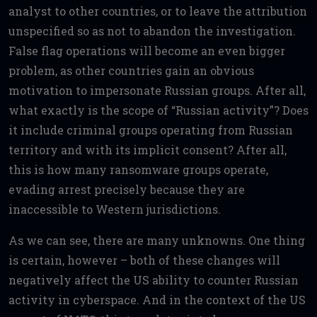
analyst to other countries, or to leave the attribution
unspecified so as not to abandon the investigation.
False flag operations will become an even bigger
problem, as other countries gain an obvious
motivation to impersonate Russian groups. After all,
what exactly is the scope of “Russian activity”? Does
it include criminal groups operating from Russian
territory and with its implicit consent? After all,
this is how many ransomware groups operate,
evading arrest precisely because they are
inaccessible to Western jurisdictions.
As we can see, there are many unknowns. One thing
is certain, however – both of these changes will
negatively affect the US ability to counter Russian
activity in cyberspace. And in the context of the US