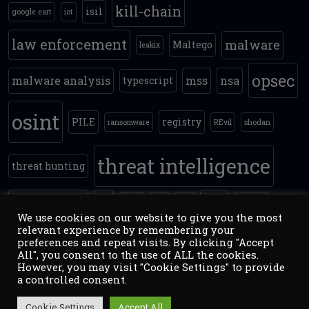
kill-chain
isil
google eart
iot
law enforcement
malware
Maltego
leakix
opsec
malware analysis
mss
nsa
typescript
osint
PILE
registry
ransomware
REvil
shodan
threat intelligence
threat hunting
timestomping
tls
yara
track
VM
vpn
zoomey
We use cookies on our website to give you the most
relevant experience by remembering your
preferences and repeat visits. By clicking "Accept
All", you consent to the use of ALL the cookies.
However, you may visit "Cookie Settings" to provide
a controlled consent.
Copyright ©2026
counterintelligence.pl
:
Threat
Inteliigence / OSINT / NETSEC / NATSEC
. Theme: Simple
Cookie Settings
Accept All