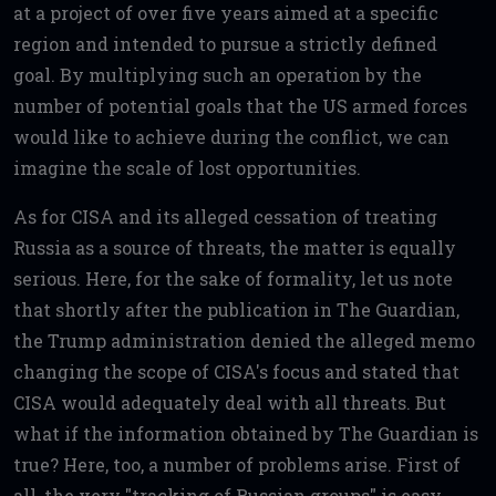
at a project of over five years aimed at a specific
region and intended to pursue a strictly defined
goal. By multiplying such an operation by the
number of potential goals that the US armed forces
would like to achieve during the conflict, we can
imagine the scale of lost opportunities.
As for CISA and its alleged cessation of treating
Russia as a source of threats, the matter is equally
serious. Here, for the sake of formality, let us note
that shortly after the publication in The Guardian,
the Trump administration denied the alleged memo
changing the scope of CISA's focus and stated that
CISA would adequately deal with all threats. But
what if the information obtained by The Guardian is
true? Here, too, a number of problems arise. First of
all, the very "tracking of Russian groups" is easy