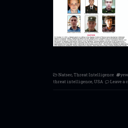
Natsec
,
Threat Intelligence
yew
threat intelligence
,
USA
Leave a