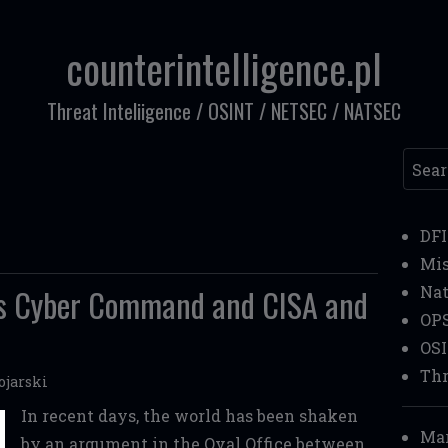
counterintelligence.pl
Threat Inteliigence / OSINT / NETSEC / NATSEC
Searc
DF
Mi
's Cyber Command and CISA and
Nat
OP
OS
Thr
ojarski
In recent days, the world has been shaken
Mar
by an argument in the Oval Office between