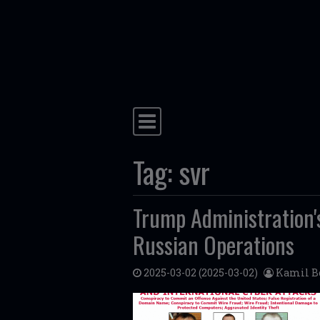
Skip to content
Main Navigation
Tag:
svr
Trump Administration
Russian Operations
2025-03-02
(2025-03-02)
Kamil B