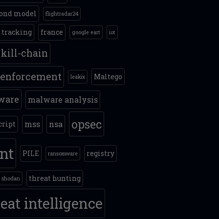
ond model
flightradar24
t tracking
france
google eart
iot
kill-chain
 enforcement
Maltego
leakix
ware
malware analysis
opsec
mss
nsa
cript
int
PILE
registry
ransomware
threat hunting
shodan
eat intelligence