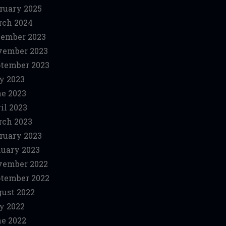
ruary 2025
ch 2024
ember 2023
vember 2023
tember 2023
y 2023
e 2023
il 2023
ch 2023
ruary 2023
uary 2023
vember 2022
tember 2022
ust 2022
y 2022
e 2022