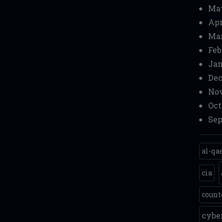
Ma
Apr
Mar
Feb
Jan
Dec
Nov
Oct
Sep
al-qa
cia
count
cyb