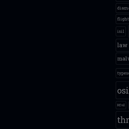
diam
fligh
isil
law
mal
types
os
REvil
thr