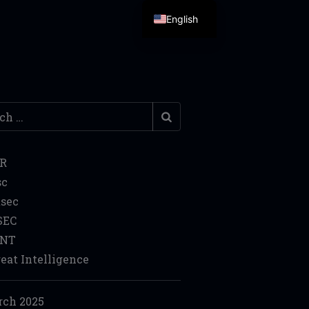
English
h
IR
sc
sec
SEC
INT
eat Intelligence
ch 2025