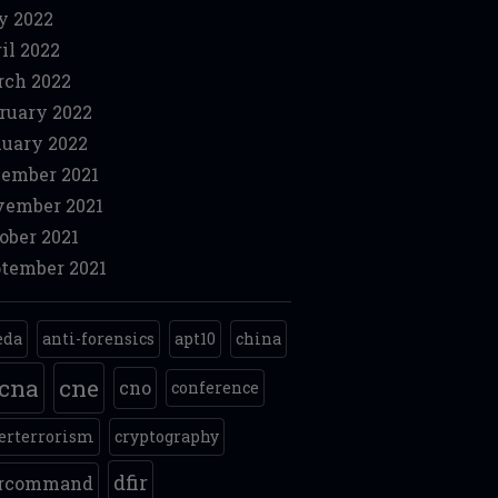
y 2022
il 2022
ch 2022
ruary 2022
uary 2022
ember 2021
ember 2021
ober 2021
tember 2021
eda
anti-forensics
apt10
china
cna
cne
cno
conference
erterrorism
cryptography
dfir
ercommand