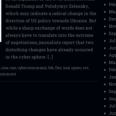
Feb
Donald Trump and Volodymyr Zelensky,
Mar
which may indicate a radical change in the
Dec
direction of US policy towards Ukraine. But
No
while a sharp exchange of words does not
Sep
always have to translate into the outcome
Jul
of negotiations, journalists report that two
Jun
disturbing changes have already occurred
Apr
in the cyber sphere. […]
Mar
,
cna
,
cne
,
cybercommand
,
fsb
,
Dec
,
nsa
,
opsec
,
svr
,
Feb
 comment
Jan
No
Sep
Aug
Jul
Jun